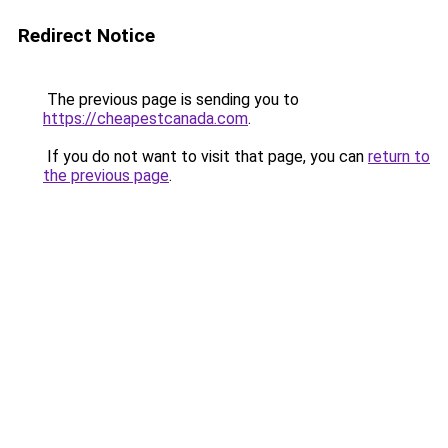
Redirect Notice
The previous page is sending you to
https://cheapestcanada.com
.
If you do not want to visit that page, you can
return to
the previous page
.