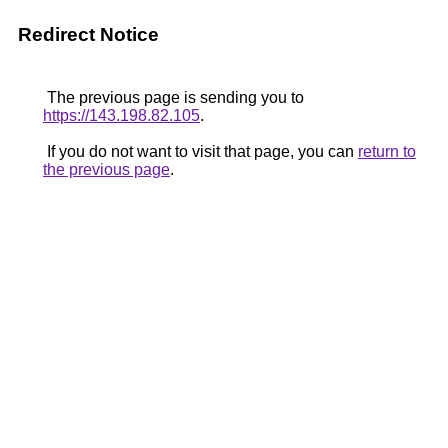
Redirect Notice
The previous page is sending you to
https://143.198.82.105
.
If you do not want to visit that page, you can
return to
the previous page
.