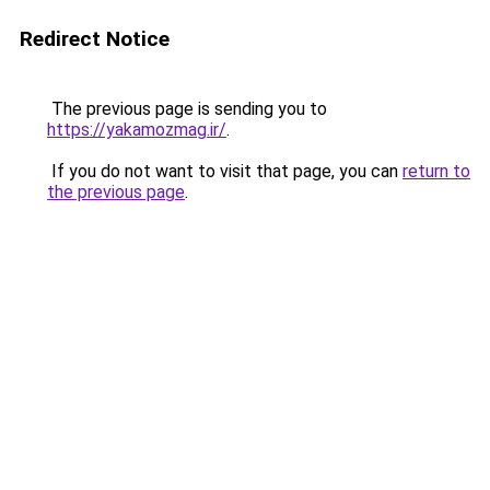
Redirect Notice
The previous page is sending you to
https://yakamozmag.ir/
.
If you do not want to visit that page, you can
return to
the previous page
.