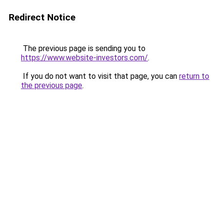
Redirect Notice
The previous page is sending you to
https://www.website-investors.com/
.
If you do not want to visit that page, you can
return to
the previous page
.