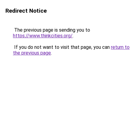
Redirect Notice
The previous page is sending you to
https://www.thinkcities.org/
.
If you do not want to visit that page, you can
return to
the previous page
.