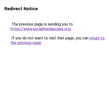
Redirect Notice
The previous page is sending you to
https://www.socialmediascape.org/
.
If you do not want to visit that page, you can
return to
the previous page
.