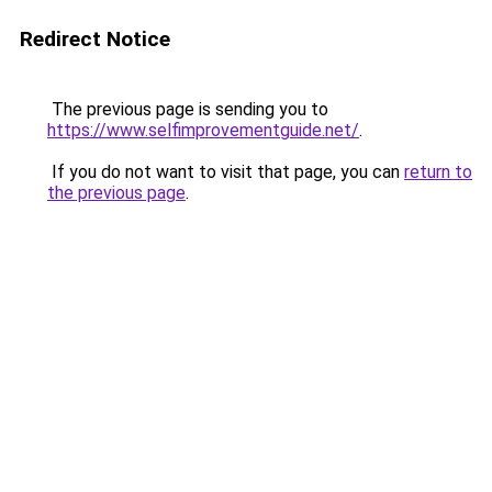
Redirect Notice
The previous page is sending you to
https://www.selfimprovementguide.net/
.
If you do not want to visit that page, you can
return to
the previous page
.