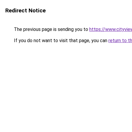
Redirect Notice
The previous page is sending you to
https://www.cityvie
If you do not want to visit that page, you can
return to t