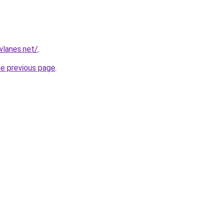
wlanes.net/
.
he previous page
.