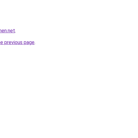
men.net
.
he previous page
.