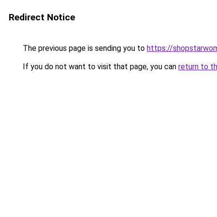
Redirect Notice
The previous page is sending you to
https://shopstarwo
If you do not want to visit that page, you can
return to t