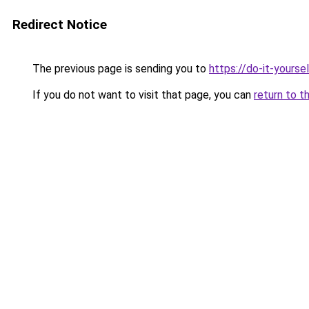
Redirect Notice
The previous page is sending you to
https://do-it-yours
If you do not want to visit that page, you can
return to t