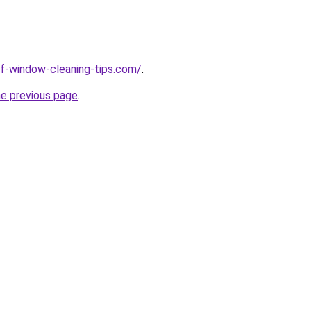
elf-window-cleaning-tips.com/
.
he previous page
.