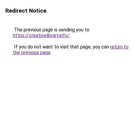
Redirect Notice
The previous page is sending you to
https://creativelibrary.info/
.
If you do not want to visit that page, you can
return to
the previous page
.