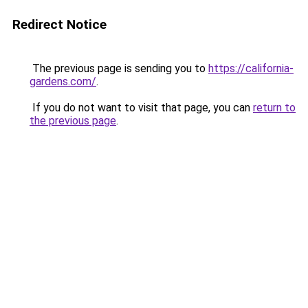
Redirect Notice
The previous page is sending you to
https://california-
gardens.com/
.
If you do not want to visit that page, you can
return to
the previous page
.