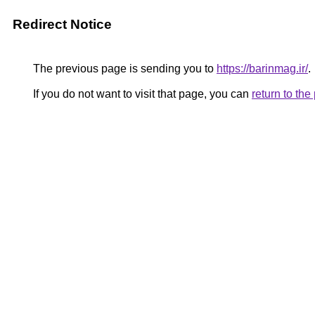
Redirect Notice
The previous page is sending you to
https://barinmag.ir/
.
If you do not want to visit that page, you can
return to th