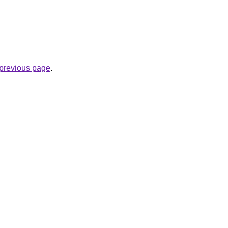
e previous page
.