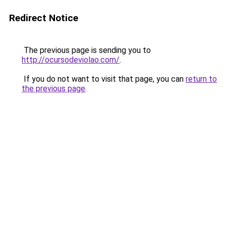
Redirect Notice
The previous page is sending you to
http://ocursodeviolao.com/
.
If you do not want to visit that page, you can
return to
the previous page
.