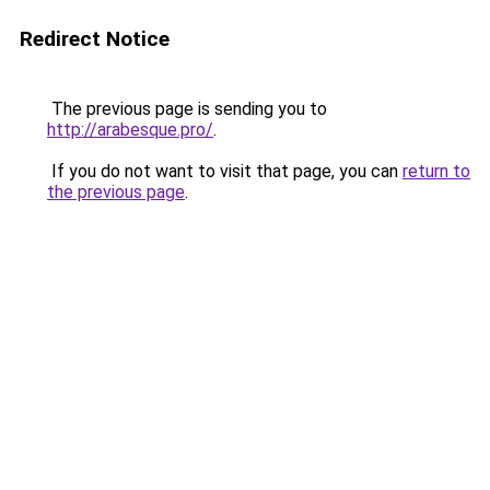
Redirect Notice
The previous page is sending you to
http://arabesque.pro/
.
If you do not want to visit that page, you can
return to
the previous page
.