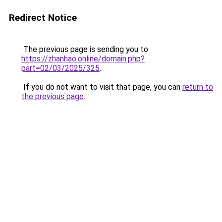
Redirect Notice
The previous page is sending you to
https://zhanhao.online/domain.php?
part=02/03/2025/325
.
If you do not want to visit that page, you can
return to
the previous page
.