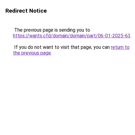
Redirect Notice
The previous page is sending you to
https://wants.cfd/domain/domain/part/06-01-2025-63
.
If you do not want to visit that page, you can
return to
the previous page
.