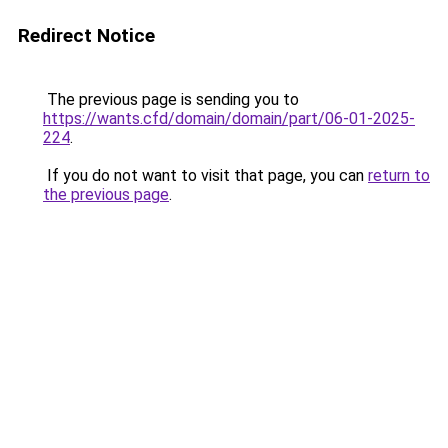
Redirect Notice
The previous page is sending you to
https://wants.cfd/domain/domain/part/06-01-2025-
224
.
If you do not want to visit that page, you can
return to
the previous page
.