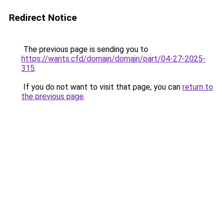
Redirect Notice
The previous page is sending you to
https://wants.cfd/domain/domain/part/04-27-2025-
315
.
If you do not want to visit that page, you can
return to
the previous page
.