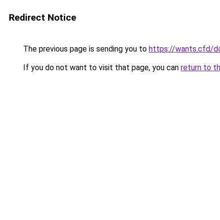
Redirect Notice
The previous page is sending you to
https://wants.cfd/
If you do not want to visit that page, you can
return to t