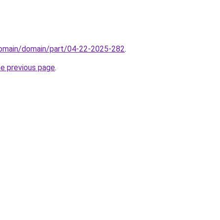
domain/domain/part/04-22-2025-282
.
he previous page
.