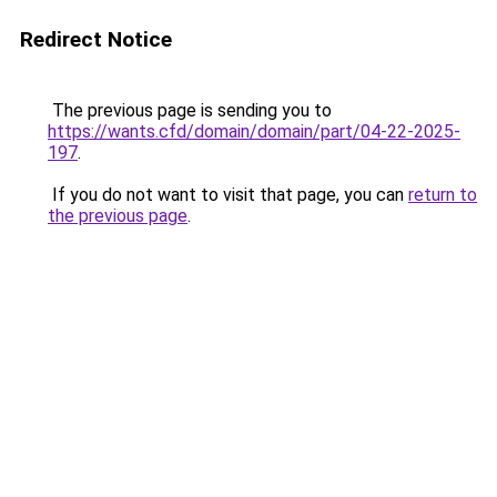
Redirect Notice
The previous page is sending you to
https://wants.cfd/domain/domain/part/04-22-2025-
197
.
If you do not want to visit that page, you can
return to
the previous page
.