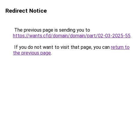
Redirect Notice
The previous page is sending you to
https://wants.cfd/domain/domain/part/02-03-2025-55
.
If you do not want to visit that page, you can
return to
the previous page
.