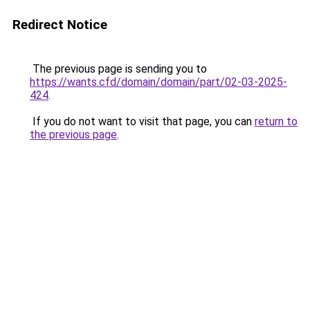
Redirect Notice
The previous page is sending you to
https://wants.cfd/domain/domain/part/02-03-2025-
424
.
If you do not want to visit that page, you can
return to
the previous page
.