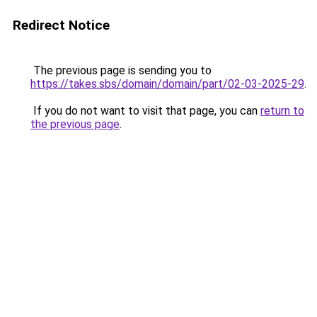
Redirect Notice
The previous page is sending you to
https://takes.sbs/domain/domain/part/02-03-2025-29
.
If you do not want to visit that page, you can
return to
the previous page
.