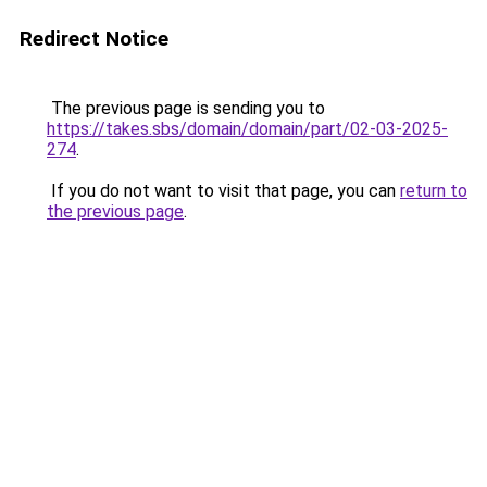
Redirect Notice
The previous page is sending you to
https://takes.sbs/domain/domain/part/02-03-2025-
274
.
If you do not want to visit that page, you can
return to
the previous page
.