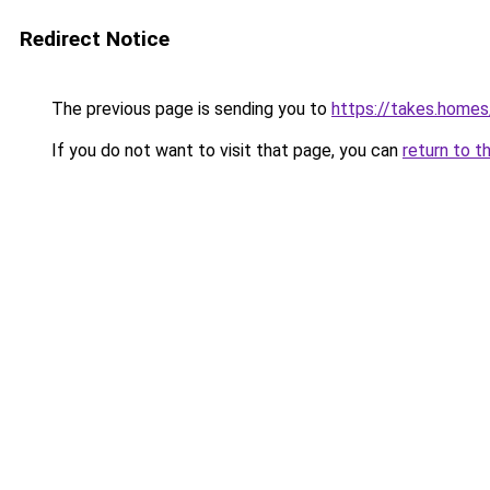
Redirect Notice
The previous page is sending you to
https://takes.home
If you do not want to visit that page, you can
return to t