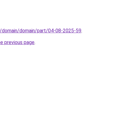
s/domain/domain/part/04-08-2025-59
.
he previous page
.