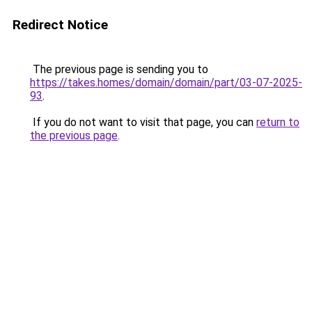
Redirect Notice
The previous page is sending you to
https://takes.homes/domain/domain/part/03-07-2025-
93
.
If you do not want to visit that page, you can
return to
the previous page
.