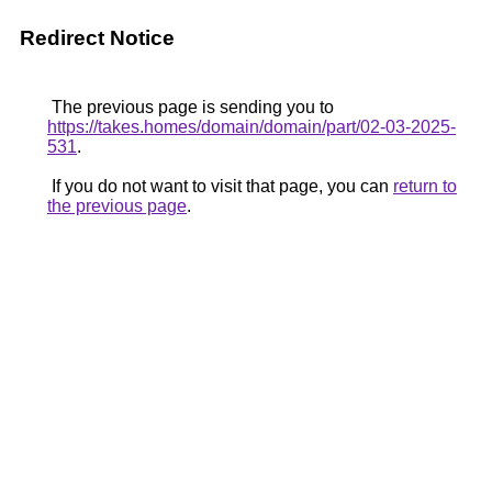
Redirect Notice
The previous page is sending you to
https://takes.homes/domain/domain/part/02-03-2025-
531
.
If you do not want to visit that page, you can
return to
the previous page
.