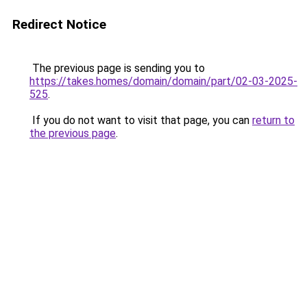
Redirect Notice
The previous page is sending you to
https://takes.homes/domain/domain/part/02-03-2025-
525
.
If you do not want to visit that page, you can
return to
the previous page
.