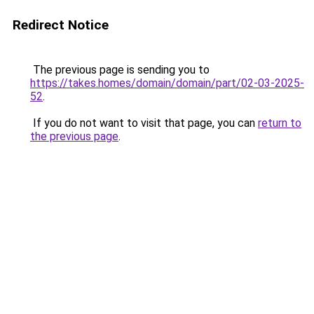
Redirect Notice
The previous page is sending you to
https://takes.homes/domain/domain/part/02-03-2025-
52
.
If you do not want to visit that page, you can
return to
the previous page
.