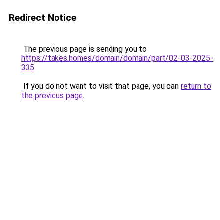
Redirect Notice
The previous page is sending you to
https://takes.homes/domain/domain/part/02-03-2025-
335
.
If you do not want to visit that page, you can
return to
the previous page
.