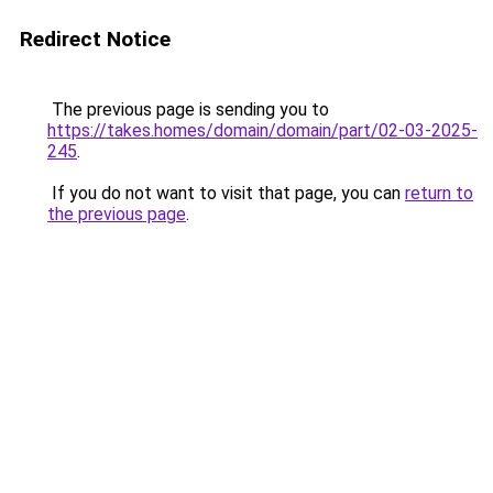
Redirect Notice
The previous page is sending you to
https://takes.homes/domain/domain/part/02-03-2025-
245
.
If you do not want to visit that page, you can
return to
the previous page
.