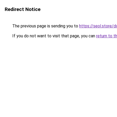
Redirect Notice
The previous page is sending you to
https://seol.store
If you do not want to visit that page, you can
return to t