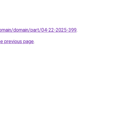
/domain/domain/part/04-22-2025-399
.
he previous page
.