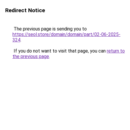
Redirect Notice
The previous page is sending you to
https://seol.store/domain/domain/part/02-06-2025-
324
.
If you do not want to visit that page, you can
return to
the previous page
.