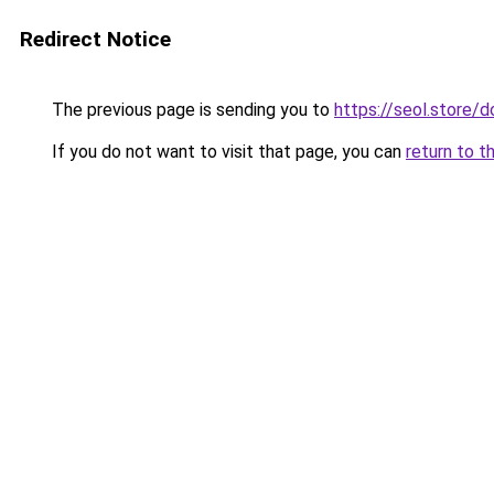
Redirect Notice
The previous page is sending you to
https://seol.store
If you do not want to visit that page, you can
return to t