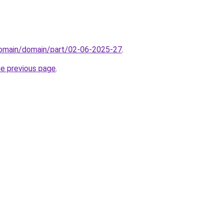
/domain/domain/part/02-06-2025-27
.
he previous page
.