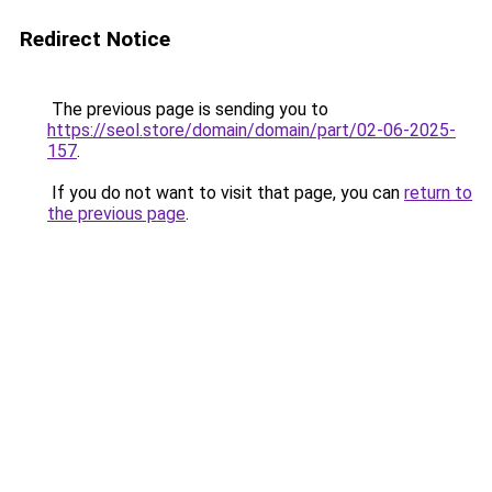
Redirect Notice
The previous page is sending you to
https://seol.store/domain/domain/part/02-06-2025-
157
.
If you do not want to visit that page, you can
return to
the previous page
.