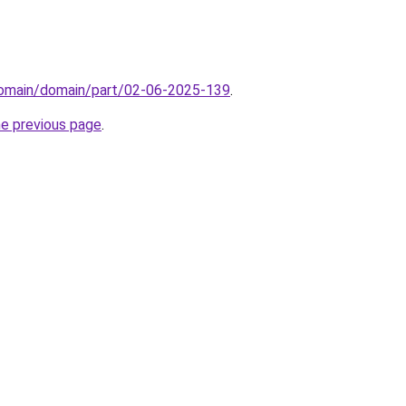
/domain/domain/part/02-06-2025-139
.
he previous page
.