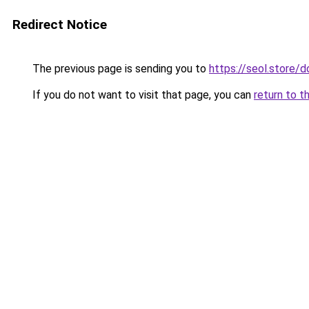
Redirect Notice
The previous page is sending you to
https://seol.store
If you do not want to visit that page, you can
return to t