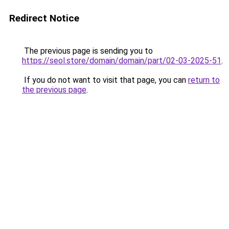
Redirect Notice
The previous page is sending you to
https://seol.store/domain/domain/part/02-03-2025-51
.
If you do not want to visit that page, you can
return to
the previous page
.