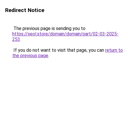
Redirect Notice
The previous page is sending you to
https://seol.store/domain/domain/part/02-03-2025-
253
.
If you do not want to visit that page, you can
return to
the previous page
.