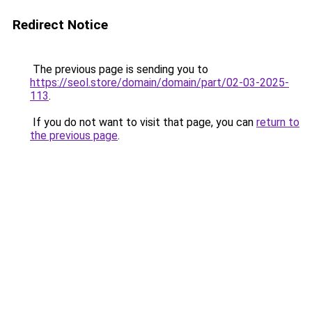
Redirect Notice
The previous page is sending you to
https://seol.store/domain/domain/part/02-03-2025-
113
.
If you do not want to visit that page, you can
return to
the previous page
.