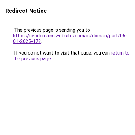
Redirect Notice
The previous page is sending you to
https://seodomains.website/domain/domain/part/06-
01-2025-173
.
If you do not want to visit that page, you can
return to
the previous page
.