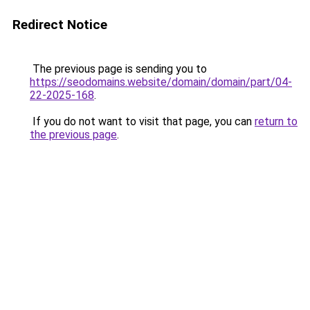
Redirect Notice
The previous page is sending you to
https://seodomains.website/domain/domain/part/04-
22-2025-168
.
If you do not want to visit that page, you can
return to
the previous page
.