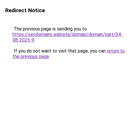
Redirect Notice
The previous page is sending you to
https://seodomains.website/domain/domain/part/04-
08-2025-9
.
If you do not want to visit that page, you can
return to
the previous page
.