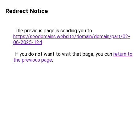
Redirect Notice
The previous page is sending you to
https://seodomains.website/domain/domain/part/02-
06-2025-124
.
If you do not want to visit that page, you can
return to
the previous page
.