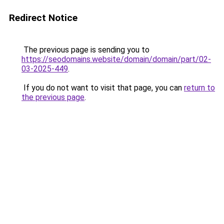
Redirect Notice
The previous page is sending you to
https://seodomains.website/domain/domain/part/02-
03-2025-449
.
If you do not want to visit that page, you can
return to
the previous page
.