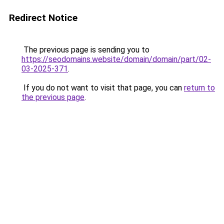
Redirect Notice
The previous page is sending you to
https://seodomains.website/domain/domain/part/02-
03-2025-371
.
If you do not want to visit that page, you can
return to
the previous page
.