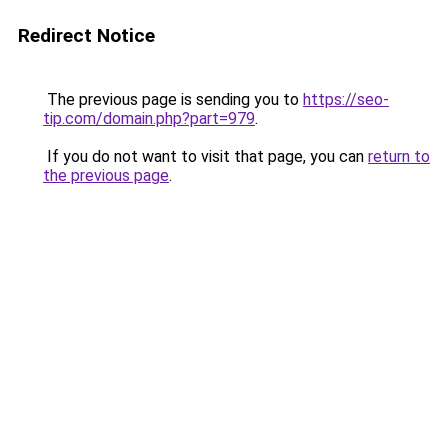
Redirect Notice
The previous page is sending you to
https://seo-
tip.com/domain.php?part=979
.
If you do not want to visit that page, you can
return to
the previous page
.