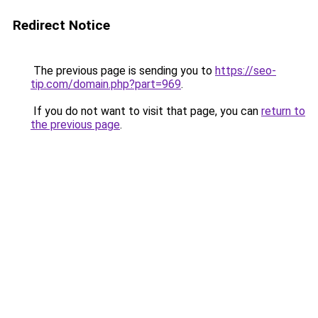
Redirect Notice
The previous page is sending you to
https://seo-
tip.com/domain.php?part=969
.
If you do not want to visit that page, you can
return to
the previous page
.