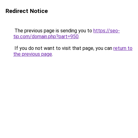
Redirect Notice
The previous page is sending you to
https://seo-
tip.com/domain.php?part=950
.
If you do not want to visit that page, you can
return to
the previous page
.