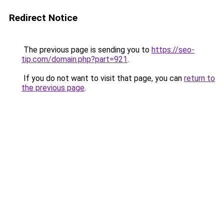
Redirect Notice
The previous page is sending you to
https://seo-
tip.com/domain.php?part=921
.
If you do not want to visit that page, you can
return to
the previous page
.